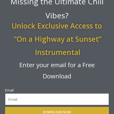
Missing the Ultimate Chill
Vibes?
Unlock Exclusive Access to
“On a Highway at Sunset”
Instrumental
Enter your email for a Free
Download
Email
DOWNLOAD NOW