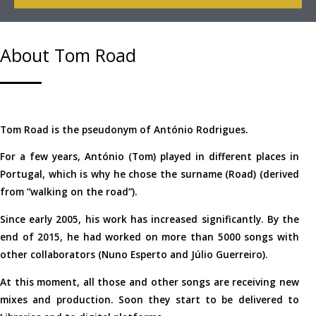
About Tom Road
Tom Road is the pseudonym of António Rodrigues.
For a few years, António (Tom) played in different places in
Portugal, which is why he chose the surname (Road) (derived
from “walking on the road”).
Since early 2005, his work has increased significantly. By the
end of 2015, he had worked on more than 5000 songs with
other collaborators (Nuno Esperto and Júlio Guerreiro).
At this moment, all those and other songs are receiving new
mixes and production. Soon they start to be delivered to