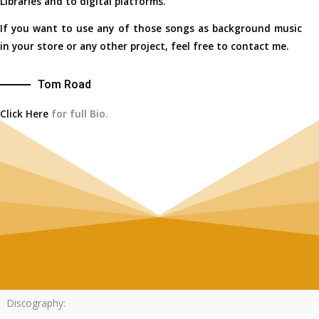
Libraries and to digital platforms.
If you want to use any of those songs as background music
in your store or any other project, feel free to contact me.
Tom Road
Click Here
for full Bio.
Discography: