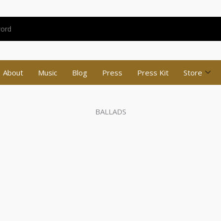
About
Music
Blog
Press
Press Kit
Store
BALLADS