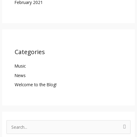
February 2021
Categories
Music
News
Welcome to the Blog!
S
e