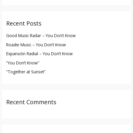
a
r
Recent Posts
c
h
Good Music Radar – You Don’t Know
f
Roadie Music – You Don’t Know
o
Expansión Radial – You Don’t Know
r
“You Don’t Know”
:
“Together at Sunset”
Recent Comments