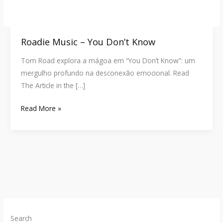
Roadie Music – You Don’t Know
Roadie
Music
Tom Road explora a mágoa em “You Don’t Know”: um
–
mergulho profundo na desconexão emocional. Read
You
The Article in the […]
Don’t
Know
Read More »
Search