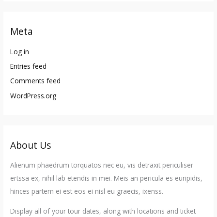
Meta
Log in
Entries feed
Comments feed
WordPress.org
About Us
Alienum phaedrum torquatos nec eu, vis detraxit periculiser
ertssa ex, nihil lab etendis in mei. Meis an pericula es euripidis,
hinces partem ei est eos ei nisl eu graecis, ixenss.
Display all of your tour dates, along with locations and ticket