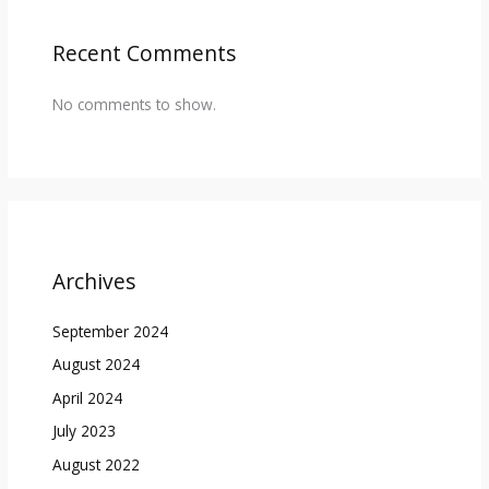
Recent Comments
No comments to show.
Archives
September 2024
August 2024
April 2024
July 2023
August 2022