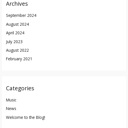
Archives
September 2024
August 2024
April 2024
July 2023
August 2022
February 2021
Categories
Music
News
Welcome to the Blog!