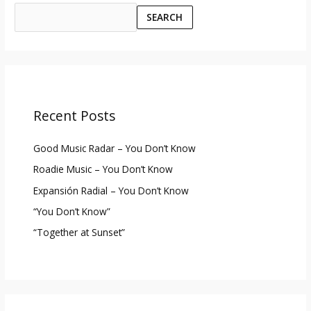
SEARCH
Recent Posts
Good Music Radar – You Don’t Know
Roadie Music – You Don’t Know
Expansión Radial – You Don’t Know
“You Don’t Know”
“Together at Sunset”