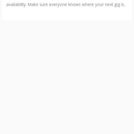
availability. Make sure everyone knows where your next gig is.