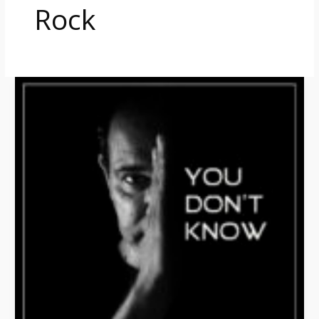
Rock
You
Don’t
Know