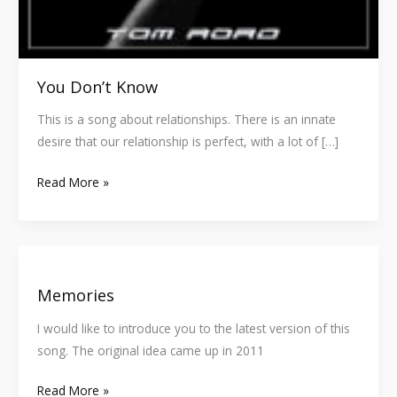
You Don’t Know
This is a song about relationships. There is an innate
desire that our relationship is perfect, with a lot of […]
Read More »
Memories
Memories
I would like to introduce you to the latest version of this
song. The original idea came up in 2011
Read More »